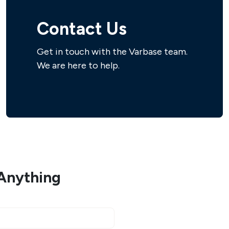
Contact Us
Get in touch with the Varbase team.
We are here to help.
Anything