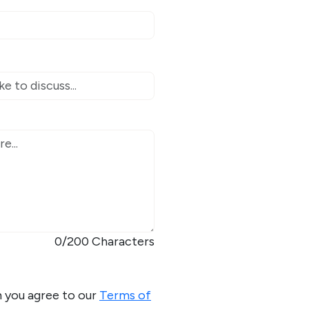
0
/200 Characters
m you agree to our
Terms of