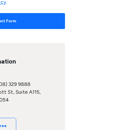
icy
.
mation
08) 329 9888
tt St, Suite A115,
5054
Free