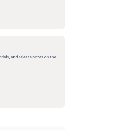
orials, and release notes on the