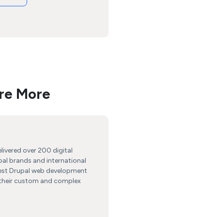
re More
livered over 200 digital
bal brands and international
best Drupal web development
r their custom and complex