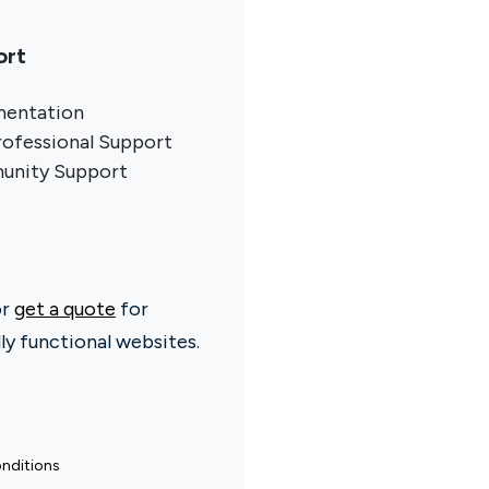
ort
entation
rofessional Support
nity Support
or
get a quote
for
ly functional websites.
nditions